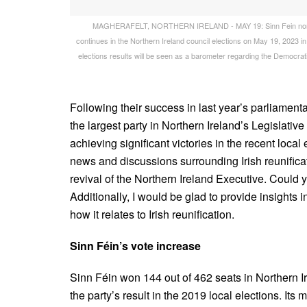
MAGHERAFELT, NORTHERN IRELAND - MAY 19: Sinn Fein northern 
continues in the Northern Ireland council elections on May 19, 2023 in
elections results will be seen as a barometer regarding the Democrati
Following their success in last year’s parliament
the largest party in Northern Ireland’s Legislativ
achieving significant victories in the recent loca
news and discussions surrounding Irish reunifica
revival of the Northern Ireland Executive. Could y
Additionally, I would be glad to provide insights i
how it relates to Irish reunification.
Sinn Féin’s vote increase
Sinn Féin won 144 out of 462 seats in Northern I
the party’s result in the 2019 local elections. It