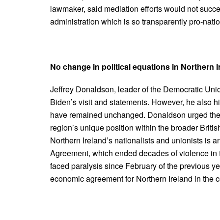
lawmaker, said mediation efforts would not suc
administration which is so transparently pro-nation
No change in political equations in Northern Ir
Jeffrey Donaldson, leader of the Democratic Unio
Biden’s visit and statements. However, he also hi
have remained unchanged. Donaldson urged the U
region’s unique position within the broader Brit
Northern Ireland’s nationalists and unionists is
Agreement, which ended decades of violence in th
faced paralysis since February of the previous yea
economic agreement for Northern Ireland in the co