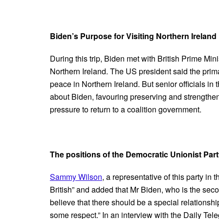
Biden’s Purpose for Visiting Northern Ireland
During this trip, Biden met with British Prime Mini
Northern Ireland. The US president said the primar
peace in Northern Ireland. But senior officials i
about Biden, favouring preserving and strengthen
pressure to return to a coalition government.
The positions of the Democratic Unionist Par
Sammy Wilson
, a representative of this party i
British” and added that Mr Biden, who is the secon
believe that there should be a special relations
some respect.” In an interview with the Daily Te