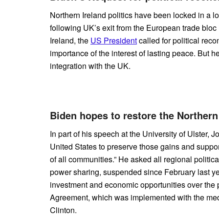
Northern Ireland politics have been locked in a 
following UK’s exit from the European trade bloc in
Ireland, the
US President
called for political reco
importance of the interest of lasting peace. But h
integration with the UK.
Biden hopes to restore the Northern
In part of his speech at the University of Ulster, 
United States to preserve those gains and support
of all communities.” He asked all regional politic
power sharing, suspended since February last y
investment and economic opportunities over the p
Agreement, which was implemented with the medi
Clinton.