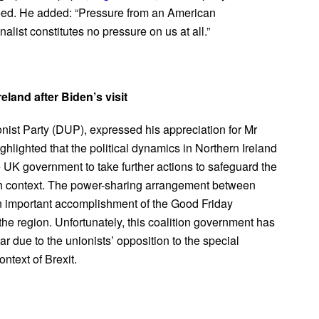
ceed. He added: “Pressure from an American
alist constitutes no pressure on us at all.”
eland after Biden’s visit
nist Party (DUP), expressed his appreciation for Mr
ghlighted that the political dynamics in Northern Ireland
K government to take further actions to safeguard the
ish context. The power-sharing arrangement between
 an important accomplishment of the Good Friday
e region. Unfortunately, this coalition government has
r due to the unionists’ opposition to the special
ntext of Brexit.