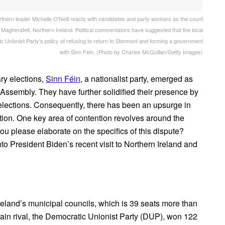
leader Michelle O'Neill reacts with candidates and party workers as the count
 Magherafelt, Northern Ireland. Political commentators have suggested that the local
c Unionist Party's policy of refusing to return to Stormont and forming a government
with Sinn Fein. (Photo by Charles McQuillan/Getty Images)
ary elections,
Sinn Féin
, a nationalist party, emerged as
e Assembly. They have further solidified their presence by
l elections. Consequently, there has been an upsurge in
tion. One key area of contention revolves around the
ou please elaborate on the specifics of this dispute?
nto President Biden’s recent visit to Northern Ireland and
reland’s municipal councils, which is 39 seats more than
s main rival, the Democratic Unionist Party (DUP), won 122