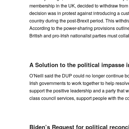
membership in the UK, decided to withdraw from
decision was in protest against introducing a cus
country during the post-Brexit period. This withd
According to the power-sharing provisions outlin
British and pro-Irish nationalist parties must col
A Solution to the political impasse 
O’Neill said the DUP could no longer continue boy
Irish governments to work together to help resolve
support the positive leadership and a party that w
class council services, support people with the cost
Biden’s Request for political reconci