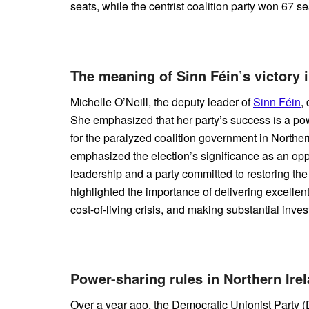
seats, while the centrist coalition party won 67 se
The meaning of Sinn Féin’s victory i
Michelle O’Neill, the deputy leader of
Sinn Féin
,
She emphasized that her party’s success is a po
for the paralyzed coalition government in Northern
emphasized the election’s significance as an oppor
leadership and a party committed to restoring the
highlighted the importance of delivering excellent
cost-of-living crisis, and making substantial inves
Power-sharing rules in Northern Ire
Over a year ago, the Democratic Unionist Party (