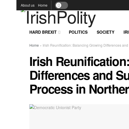
About us
Home
HARD BREXIT
POLITICS
SOCIETY
IR
Home
»
Irish Reunification: Balancing Growing Differences and
Irish Reunificatio
Differences and Su
Process in Norther