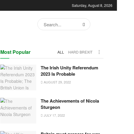
Saturday, August 8, 2026
Most Popular
ALL
HARD BREXIT
The Irish Unity Referendum
2023 Is Probable
AUGUST 29, 2022
The Achievements of Nicola
Sturgeon
JULY 17, 2022
Britain must prepare for war