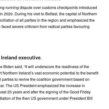
long-running dispute over customs checkpoints introduced
 2020. During his visit to Belfast, the capital of Northern
nciliation of all parties in the region and emphasized the
e faced severe criticism from radical parties favouring
 Ireland executive
.
Joe Biden said, “It will underscore the readiness of the
 Northern Ireland’s vast economic potential to the benefit
al parties to revive the coalition government based on
ear. The US President emphasized the increase in
ast 25 years and after the signing of the Good Friday
ation of the then US government under President Bill