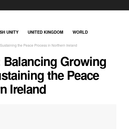
ISH UNITY
UNITED KINGDOM
WORLD
 Sustaining the Peace Process in Northern Ireland
n: Balancing Growing
staining the Peace
n Ireland