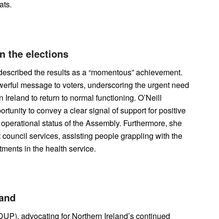
ats.
n the elections
 described the results as a “momentous” achievement.
werful message to voters, underscoring the urgent need
 Ireland to return to normal functioning. O’Neill
tunity to convey a clear signal of support for positive
 operational status of the Assembly. Furthermore, she
 council services, assisting people grappling with the
tments in the health service.
land
DUP), advocating for Northern Ireland’s continued