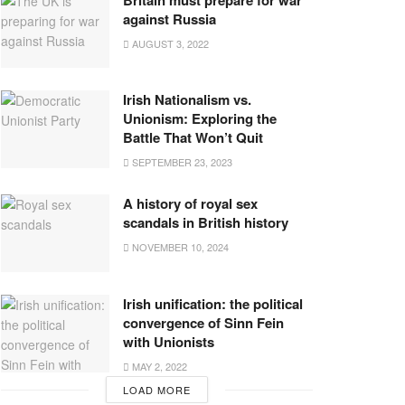
against Russia
AUGUST 3, 2022
Irish Nationalism vs.
Unionism: Exploring the
Battle That Won’t Quit
SEPTEMBER 23, 2023
A history of royal sex
scandals in British history
NOVEMBER 10, 2024
Irish unification: the political
convergence of Sinn Fein
with Unionists
MAY 2, 2022
LOAD MORE