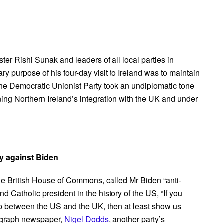
ster Rishi Sunak and leaders of all local parties in
y purpose of his four-day visit to Ireland was to maintain
n the Democratic Unionist Party took an undiplomatic tone
ing Northern Ireland’s integration with the UK and under
ty against Biden
n the British House of Commons, called Mr Biden “anti-
d Catholic president in the history of the US, “If you
hip between the US and the UK, then at least show us
legraph newspaper,
Nigel Dodds
, another party’s