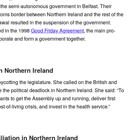
 the semi-autonomous government in Belfast. Their
toms border between Northern Ireland and the rest of the
rawal resulted in the suspension of the government.
ed in the 1998
Good Friday Agreement
, the main pro-
laborate and form a government together.
in Northern Ireland
cotting the legislature. She called on the British and
 the political deadlock in Northern Ireland. She said: “To
ants to get the Assembly up and running, deliver first
-of-living crisis, and invest in the health service.”
liation in Northern Ireland