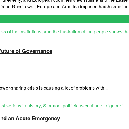
Ukraine Russia war, Europe and America imposed harsh sanction
 Future of Governance
wer-sharing crisis is causing a lot of problems with...
t and an Acute Emergency