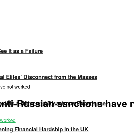
e It as a Failure
ical Elites’ Disconnect from the Masses
ave not worked
 Anti-Russian sanctions have
exit Is a Bitter and Disastrous Experience
ning Financial Hardship in the UK