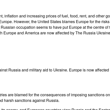
 inflation and increasing prices of fuel, food, rent, and other
Europe. However, the United States blames Europe for the risks
he Russian occupation seems to have put Europe at the centre o
h Europe and America are now affected by The Russia Ukraine c
inst Russia and military aid to Ukraine. Europe is now affected 
ries are blamed for the consequences of imposing sanctions on
and harsh sanctions against Russia.
s its enemy, and European countries view Russia and the Easte