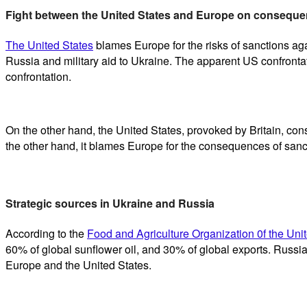
Fight between the United States and Europe on conseque
The United States
blames Europe for the risks of sanctions aga
Russia and military aid to Ukraine. The apparent US confronta
confrontation.
On the other hand, the United States, provoked by Britain, con
the other hand, it blames Europe for the consequences of sanc
Strategic sources in Ukraine and Russia
According to the
Food and Agriculture Organization 0f the Uni
60% of global sunflower oil, and 30% of global exports. Russia i
Europe and the United States.