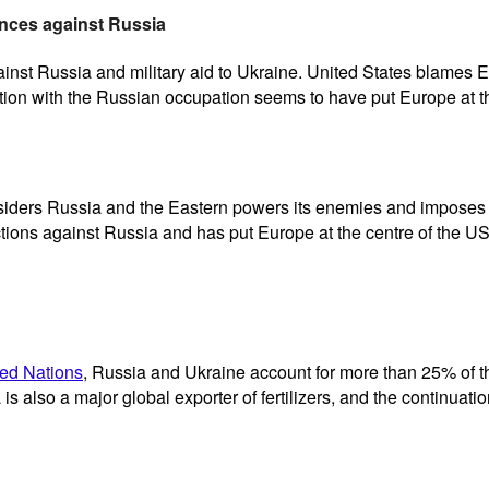
nces against Russia
inst Russia and military aid to Ukraine. United States blames Eu
tion with the Russian occupation seems to have put Europe at t
siders Russia and the Eastern powers its enemies and imposes st
tions against Russia and has put Europe at the centre of the US
ted Nations
, Russia and Ukraine account for more than 25% of t
s also a major global exporter of fertilizers, and the continuatio