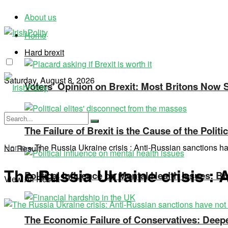
About us
Home
Hard brexit
Saturday, August 8, 2026
Voters’ Opinion on Brexit: Most Britons Now Se
The Failure of Brexit is the Cause of the Polit
Home
»
The Russia Ukraine crisis : Anti-Russian sanctions h
No Result
The Russia Ukraine crisis :
Political Influence on Mental Health Issues: Br
View All Result
The Economic Failure of Conservatives: Deepe