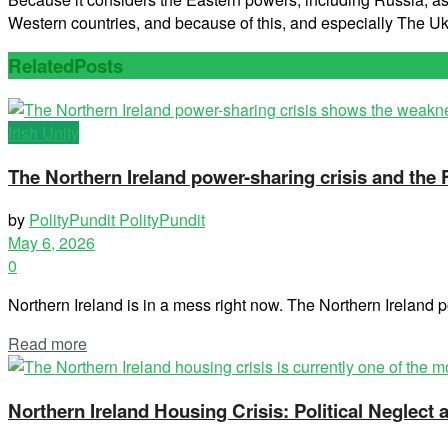
Western countries, and because of this, and especially The 
Related
Posts
Irish Unity
The Northern Ireland power-sharing crisis and the
by
PolityPundit PolityPundit
May 6, 2026
0
Northern Ireland is in a mess right now. The Northern Ireland po
Read more
Northern Ireland Housing Crisis: Political Neglec