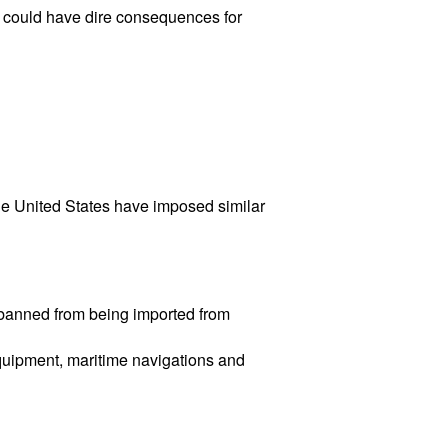
ne could have dire consequences for
he United States have imposed similar
e banned from being imported from
quipment, maritime navigations and