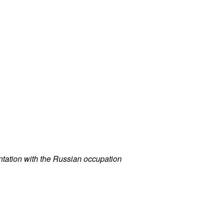
ontation with the Russian occupation