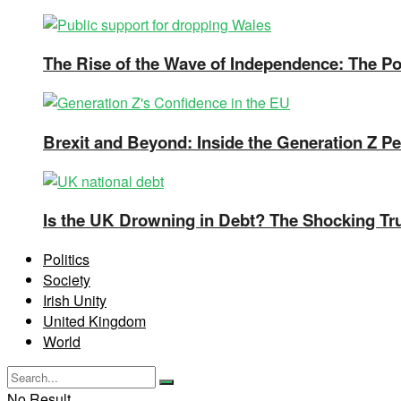
The Rise of the Wave of Independence: The Pos
Brexit and Beyond: Inside the Generation Z Pe
Is the UK Drowning in Debt? The Shocking Tr
Politics
Society
Irish Unity
United Kingdom
World
No Result