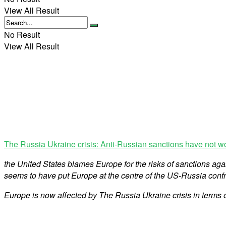
View All Result
No Result
View All Result
The Russia Ukraine crisis: Anti-Russian sanctions have not w
the United States blames Europe for the risks of sanctions ag
seems to have put Europe at the centre of the US-Russia confr
Europe is now affected by The Russia Ukraine crisis in terms 