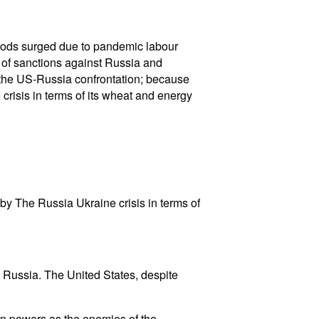
 goods surged due to pandemic labour
 of sanctions against Russia and
f the US-Russia confrontation; because
risis in terms of its wheat and energy
by The Russia Ukraine crisis in terms of
 Russia. The United States, despite
rn powers as the enemies of the