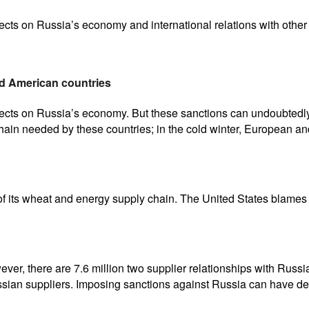
cts on Russia’s economy and international relations with other 
d American countries
fects on Russia’s economy. But these sanctions can undoubtedly
ain needed by these countries; in the cold winter, European an
of its wheat and energy supply chain. The United States blames E
ver, there are 7.6 million two supplier relationships with Russi
ssian suppliers. Imposing sanctions against Russia can have dev