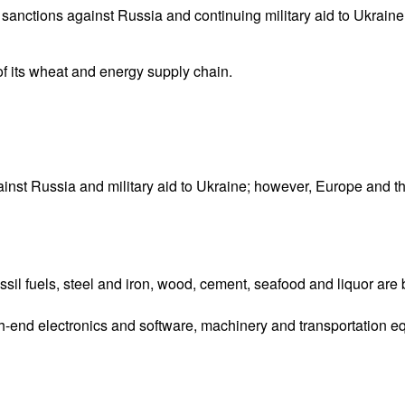
d sanctions against Russia and continuing military aid to Ukrai
of its wheat and energy supply chain.
inst Russia and military aid to Ukraine; however, Europe and t
ossil fuels, steel and iron, wood, cement, seafood and liquor ar
-end electronics and software, machinery and transportation e