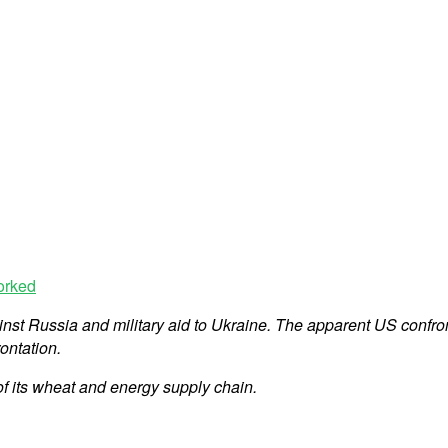
orked
ainst Russia and military aid to Ukraine. The apparent US confr
ontation.
of its wheat and energy supply chain.