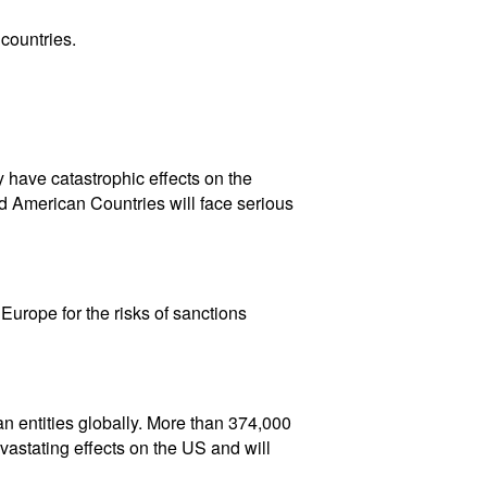
countries.
 have catastrophic effects on the
d American Countries will face serious
urope for the risks of sanctions
an entities globally. More than 374,000
astating effects on the US and will