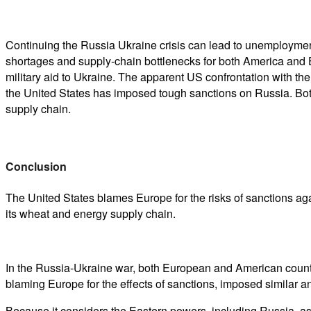
Continuing the Russia Ukraine crisis can lead to unemployment,
shortages and supply-chain bottlenecks for both America and 
military aid to Ukraine. The apparent US confrontation with t
the United States has imposed tough sanctions on Russia. Bot
supply chain.
Conclusion
The United States blames Europe for the risks of sanctions aga
its wheat and energy supply chain.
In the Russia-Ukraine war, both European and American count
blaming Europe for the effects of sanctions, imposed similar 
Because it considers the Eastern powers, including Russia, a