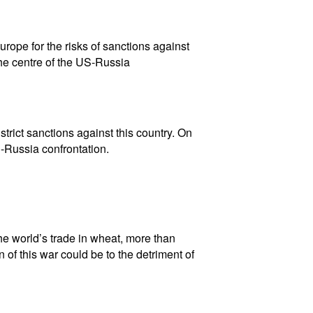
rope for the risks of sanctions against
he centre of the US-Russia
rict sanctions against this country. On
-Russia confrontation.
he world’s trade in wheat, more than
n of this war could be to the detriment of