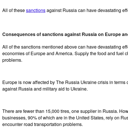
All of these
sanctions
against Russia can have devastating effe
Consequences of sanctions against Russia on Europe an
All of the sanctions mentioned above can have devastating ef
economies of Europe and America. Supply the food and fuel ch
problems.
Europe is now affected by The Russia Ukraine crisis in terms 
against Russia and military aid to Ukraine.
There are fewer than 15,000 tires, one supplier in Russia. Howe
businesses, 90% of which are in the United States, rely on Ru
encounter road transportation problems.