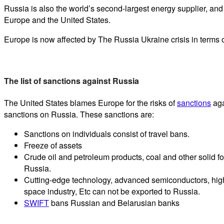
Russia is also the world’s second-largest energy supplier, an
Europe and the United States.
Europe is now affected by The Russia Ukraine crisis in terms 
The list of sanctions against Russia
The United States blames Europe for the risks of
sanctions
aga
sanctions on Russia. These sanctions are:
Sanctions on individuals consist of travel bans.
Freeze of assets
Crude oil and petroleum products, coal and other solid f
Russia.
Cutting-edge technology, advanced semiconductors, high
space industry, Etc can not be exported to Russia.
SWIFT
bans Russian and Belarusian banks