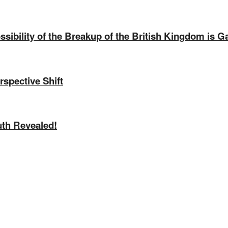
sibility of the Breakup of the British Kingdom is G
rspective Shift
uth Revealed!