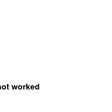
 not worked