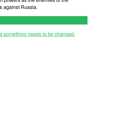
s against Russia.