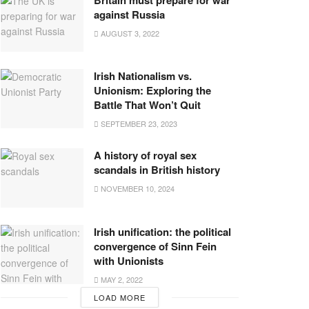
against Russia
AUGUST 3, 2022
Irish Nationalism vs.
Unionism: Exploring the
Battle That Won’t Quit
SEPTEMBER 23, 2023
A history of royal sex
scandals in British history
NOVEMBER 10, 2024
Irish unification: the political
convergence of Sinn Fein
with Unionists
MAY 2, 2022
LOAD MORE