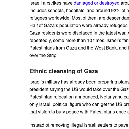
Israeli airstrikes have
damaged or destroyed
arou
includes schools, hospitals, and around 92% of h
refugees worldwide. Most of them are descendants 
Half of Gaza’s population were already refugees 
Gaza residents were displaced in the latest war
repeatedly, some more than 10 times. Israel’s far
Palestinians from Gaza and the West Bank, an
over the Strip.
Ethnic cleansing of Gaza
Israel’s military has already been preparing plan
president saying the US would take over the Gaza S
Palestinian relocation announced, Netanyahu can p
only Israeli political figure who can get the US pr
that vision to bury peace with Palestinians once a
Instead of removing illegal Israeli settlers to pa