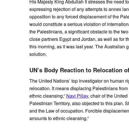
His Majesty King Abdullah II stresses the need to
expressing rejection of any attempts to annex lan
opposition to any forced displacement of the Pale
would constitute a serious violation of internation
the Palestinians, a significant obstacle to the two
close partners Egypt and Jordan, as well as for th
this morning, as it was last year. The Australian 
solution.
UN’s Body Reaction to Relocation o
The United Nations’ top investigator on human rig
relocation. It means displacing Palestinians from
ethnic cleansing,”
Navi Pillay
, chair of the Unit
Palestinian Territory, also objected to this plan. 
and the Law of occupation. Forcible displacement
amounts to ethnic cleansing.”