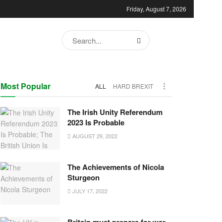
Friday, August 7, 2026
Most Popular
ALL
HARD BREXIT
The Irish Unity Referendum
2023 Is Probable
AUGUST 29, 2022
The Achievements of Nicola
Sturgeon
JULY 17, 2022
Britain must prepare for war