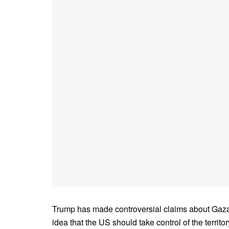
Trump has made controversial claims about Gaza 
idea that the US should take control of the territ