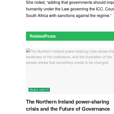
She noted, “adding that governments should impos
humanity under the Law governing the ICC. Count
South Africa with sanctions against the regime.”
Related
Posts
IRISH UNITY
The Northern Ireland power-sharing
crisis and the Future of Governance