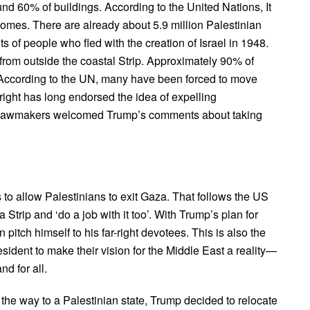
nd 60% of buildings. According to the United Nations, It
omes. There are already about 5.9 million Palestinian
of people who fled with the creation of Israel in 1948.
from outside the coastal Strip. Approximately 90% of
. According to the UN, many have been forced to move
-right has long endorsed the idea of expelling
d lawmakers welcomed Trump’s comments about taking
s to allow Palestinians to exit Gaza. That follows the US
trip and ‘do a job with it too’. With Trump’s plan for
itch himself to his far-right devotees. This is also the
esident to make their vision for the Middle East a reality—
nd for all.
ve the way to a Palestinian state, Trump decided to relocate