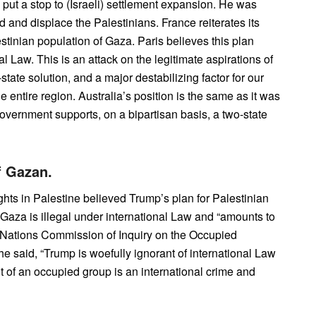
 put a stop to (Israeli) settlement expansion. He was
d and displace the Palestinians. France reiterates its
stinian population of Gaza. Paris believes this plan
al Law. This is an attack on the legitimate aspirations of
-state solution, and a major destabilizing factor for our
e entire region. Australia’s position is the same as it was
government supports, on a bipartisan basis, a two-state
f Gazan.
hts in Palestine believed Trump’s plan for Palestinian
 Gaza is illegal under international Law and “amounts to
ed Nations Commission of Inquiry on the Occupied
She said, “Trump is woefully ignorant of international Law
 of an occupied group is an international crime and