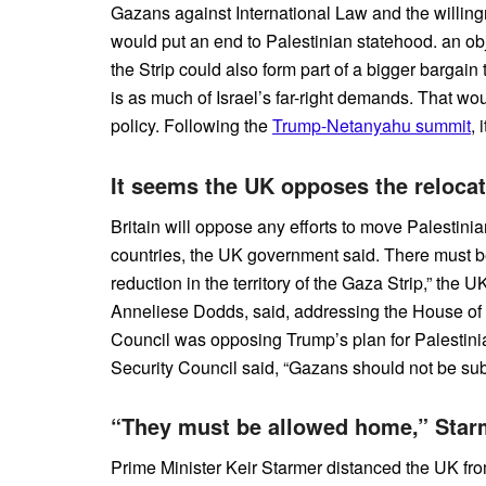
Gazans against International Law and the willing
would put an end to Palestinian statehood. an ob
the Strip could also form part of a bigger bargain
is as much of Israel’s far-right demands. That w
policy. Following the
Trump-Netanyahu summit
, 
It seems the UK opposes the relocat
Britain will oppose any efforts to move Palestini
countries, the UK government said. There must b
reduction in the territory of the Gaza Strip,” the 
Anneliese Dodds, said, addressing the House of
Council was opposing Trump’s plan for Palesti
Security Council said, “Gazans should not be subj
“They must be allowed home,” Starm
Prime Minister Keir Starmer distanced the UK fr