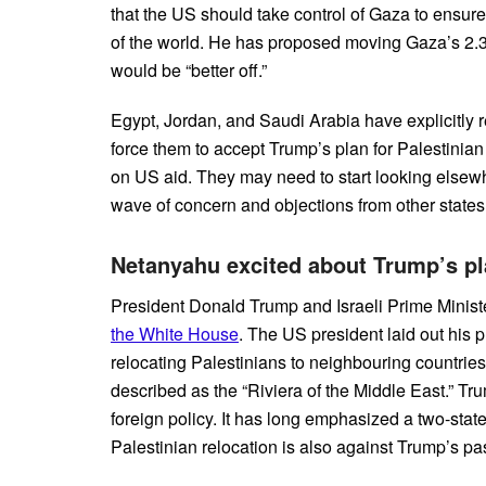
that the US should take control of Gaza to ensure 
of the world. He has proposed moving Gaza’s 2.3 
would be “better off.”
Egypt, Jordan, and Saudi Arabia have explicitly r
force them to accept Trump’s plan for Palestinian
on US aid. They may need to start looking elsewh
wave of concern and objections from other state
Netanyahu excited about Trump’s pla
President Donald Trump and Israeli Prime Minis
the White House
. The US president laid out his p
relocating Palestinians to neighbouring countrie
described as the “Riviera of the Middle East.” 
foreign policy. It has long emphasized a two-state
Palestinian relocation is also against Trump’s pa