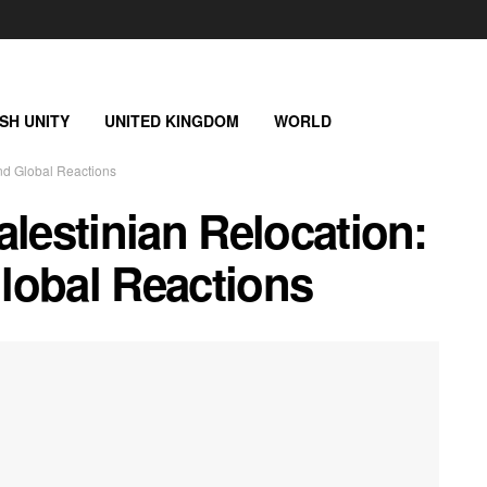
ISH UNITY
UNITED KINGDOM
WORLD
and Global Reactions
alestinian Relocation:
lobal Reactions