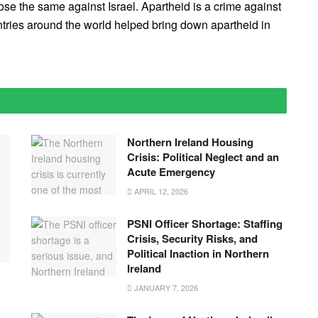
e the same against Israel. Apartheid is a crime against
ries around the world helped bring down apartheid in
Northern Ireland Housing
Crisis: Political Neglect and an
Acute Emergency
APRIL 12, 2026
PSNI Officer Shortage: Staffing
Crisis, Security Risks, and
Political Inaction in Northern
Ireland
JANUARY 7, 2026