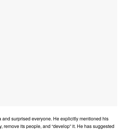
and surprised everyone. He explicitly mentioned his
ory, remove its people, and “develop” it. He has suggested