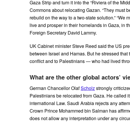
Gaza Strip and turn it into the “Riviera of the Mid
Commons about relocating Gazan. “They must be a
rebuild on the way to a two-state solution.” “We 
live and prosper in their homelands in Gaza, in t
Foreign Secretary David Lammy.
UK Cabinet minister Steve Reed said the US presi
between Israel and Hamas. But he stressed that th
conflict and to Palestinians — who had lived thr
What are the other global actors’ v
German Chancellor Olaf
Scholz
strongly critici
Palestinians be relocated from Gaza. He called it 
international Law. Saudi Arabia rejects any attem
Crown Prince Mohammed bin Salman has affirmed t
does not allow any interpretation under any circ