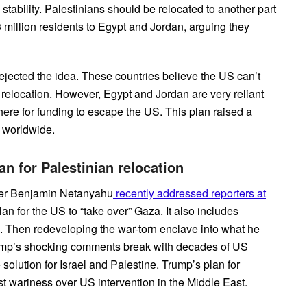
stability. Palestinians should be relocated to another part
million residents to Egypt and Jordan, arguing they
ejected the idea. These countries believe the US can’t
 relocation. However, Egypt and Jordan are very reliant
ere for funding to escape the US. This plan raised a
s worldwide.
n for Palestinian relocation
ter Benjamin Netanyahu
recently addressed reporters at
lan for the US to “take over” Gaza. It also includes
s. Then redeveloping the war-torn enclave into what he
Trump’s shocking comments break with decades of US
 solution for Israel and Palestine. Trump’s plan for
st wariness over US intervention in the Middle East.