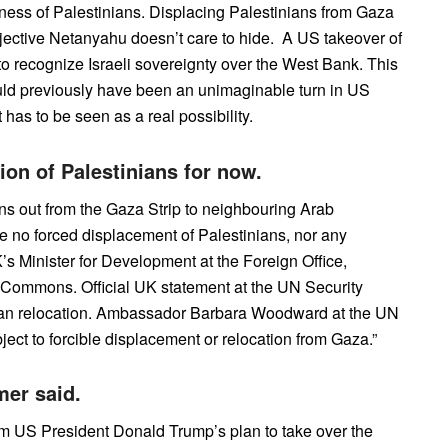
ness of Palestinians. Displacing Palestinians from Gaza
jective Netanyahu doesn’t care to hide. A US takeover of
 to recognize Israeli sovereignty over the West Bank. This
ould previously have been an unimaginable turn in US
it has to be seen as a real possibility.
ion of Palestinians for now.
ans out from the Gaza Strip to neighbouring Arab
e no forced displacement of Palestinians, nor any
UK’s Minister for Development at the Foreign Office,
 Commons. Official UK statement at the UN Security
nian relocation. Ambassador Barbara Woodward at the UN
ect to forcible displacement or relocation from Gaza.”
er said.
om US President Donald Trump’s plan to take over the