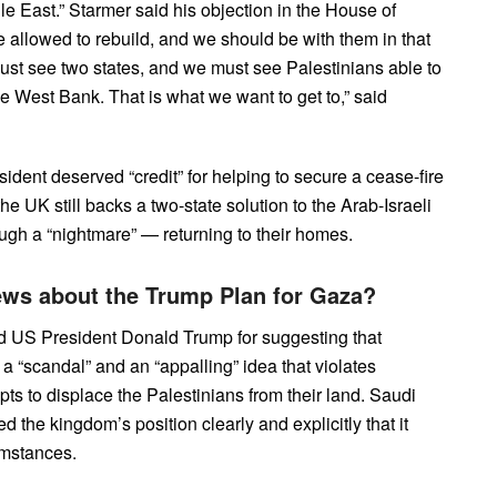
dle East.” Starmer said his objection in the House of
llowed to rebuild, and we should be with them in that
must see two states, and we must see Palestinians able to
he West Bank. That is what we want to get to,” said
dent deserved “credit” for helping to secure a cease-fire
e UK still backs a two-state solution to the Arab-Israeli
ough a “nightmare” — returning to their homes.
iews about the Trump Plan for Gaza?
zed US President Donald Trump for suggesting that
a “scandal” and an “appalling” idea that violates
pts to displace the Palestinians from their land. Saudi
he kingdom’s position clearly and explicitly that it
umstances.