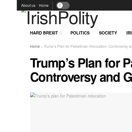
About us
Home
HARD BREXIT
POLITICS
SOCIETY
IR
Home
»
Trump’s Plan for Palestinian Relocation: Controversy 
Trump’s Plan for P
Controversy and G