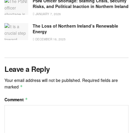
PSNI Officer Shortage: Staffing Crisis, Security
Risks, and Political Inaction in Northern Ireland
JANUARY 7, 2026
The Loss of Northern Ireland’s Renewable
Energy
DECEMBER 16, 2025
Leave a Reply
Your email address will not be published.
Required fields are
marked
*
Comment
*