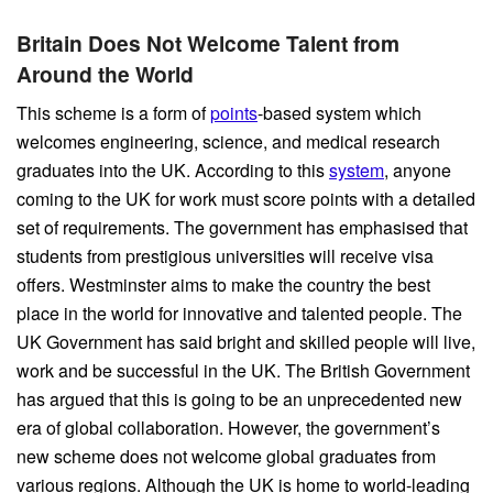
Britain Does Not Welcome Talent from
Around the World
This scheme is a form of
points
-based system which
welcomes engineering, science, and medical research
graduates into the UK. According to this
system
, anyone
coming to the UK for work must score points with a detailed
set of requirements. The government has emphasised that
students from prestigious universities will receive visa
offers. Westminster aims to make the country the best
place in the world for innovative and talented people. The
UK Government has said bright and skilled people will live,
work and be successful in the UK. The British Government
has argued that this is going to be an unprecedented new
era of global collaboration. However, the government’s
new scheme does not welcome global graduates from
various regions. Although the UK is home to world-leading