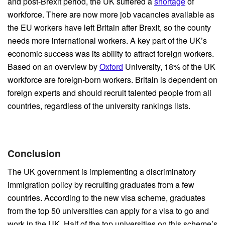
and post-Brexit period, the UK suffered a
shortage
of
workforce. There are now more job vacancies available as
the EU workers have left Britain after Brexit, so the county
needs more international workers. A key part of the UK’s
economic success was its ability to attract foreign workers.
Based on an overview by
Oxford
University, 18% of the UK
workforce are foreign-born workers. Britain is dependent on
foreign experts and should recruit talented people from all
countries, regardless of the university rankings lists.
Conclusion
The UK government is implementing a discriminatory
immigration policy by recruiting graduates from a few
countries. According to the new visa scheme, graduates
from the top 50 universities can apply for a visa to go and
work in the UK. Half of the top universities on this scheme’s