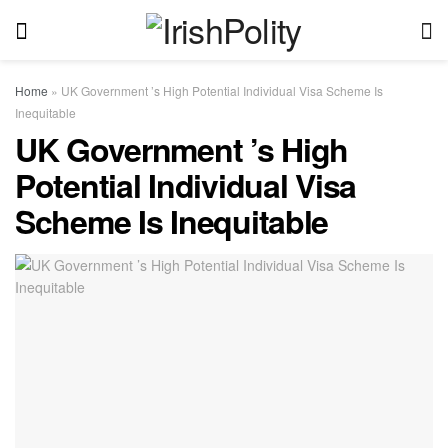
Home
»
UK Government ’s High Potential Individual Visa Scheme Is
Inequitable
UK Government ’s High
Potential Individual Visa
Scheme Is Inequitable