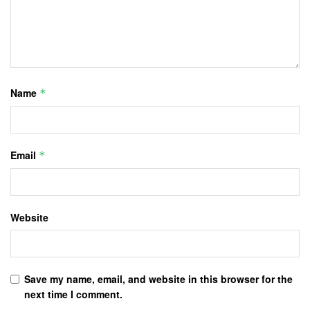
Name
*
Email
*
Website
Save my name, email, and website in this browser for the
next time I comment.