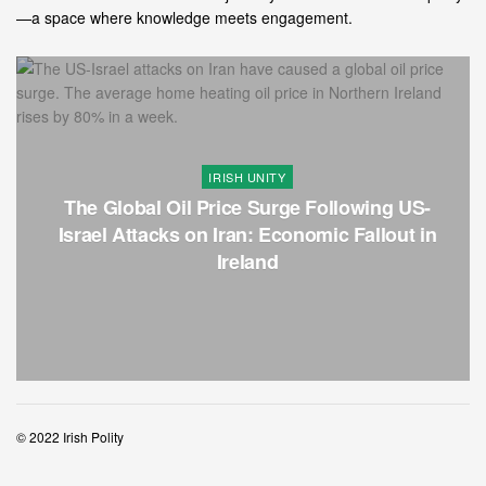
—a space where knowledge meets engagement.
RISH UNITY
PO
ice Surge Following US-
Northern Ireland Ho
Iran: Economic Fallout in
Neglect and a
Ireland
© 2022 Irish Polity