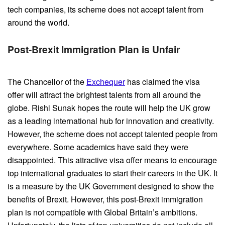
tech companies, its scheme does not accept talent from
around the world.
Post-Brexit Immigration Plan is
Unfair
The Chancellor of the
Exchequer
has claimed the visa
offer will attract the brightest talents from all around the
globe. Rishi Sunak hopes the route will help the UK grow
as a leading international hub for innovation and creativity.
However, the scheme does not accept talented people from
everywhere. Some academics have said they were
disappointed. This attractive visa offer means to encourage
top international graduates to start their careers in the UK. It
is a measure by the UK Government designed to show the
benefits of Brexit. However, this post-Brexit immigration
plan is not compatible with Global Britain’s ambitions.