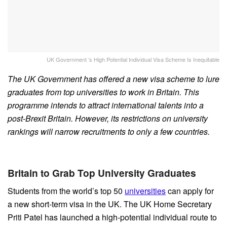
UK Government ’s High Potential Individual Visa Scheme Is Inequitable
The UK Government has offered a new visa scheme to lure
graduates from top universities to work in Britain. This
programme intends to attract international talents into a
post-Brexit Britain. However, its restrictions on university
rankings will narrow recruitments to only a few countries.
Britain to Grab Top University Graduates
Students from the world’s top 50
universities
can apply for
a new short-term visa in the UK. The UK Home Secretary
Priti Patel has launched a high-potential individual route to