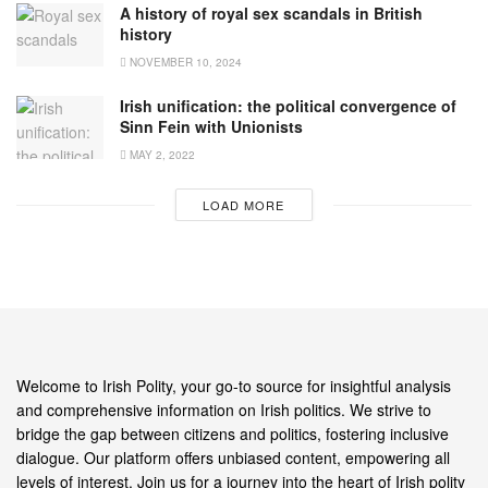
A history of royal sex scandals in British
history
NOVEMBER 10, 2024
Irish unification: the political convergence of
Sinn Fein with Unionists
MAY 2, 2022
LOAD MORE
Welcome to Irish Polity, your go-to source for insightful analysis
and comprehensive information on Irish politics. We strive to
bridge the gap between citizens and politics, fostering inclusive
dialogue. Our platform offers unbiased content, empowering all
levels of interest. Join us for a journey into the heart of Irish polity