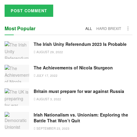
Most Popular
ALL
HARD BREXIT
The Irish Unity Referendum 2023 Is Probable
AUGUST 29, 2022
The Achievements of Nicola Sturgeon
JULY 17, 2022
Britain must prepare for war against Russia
AUGUST 3, 2022
Irish Nationalism vs. Unionism: Exploring the
Battle That Won’t Quit
SEPTEMBER 23, 2023