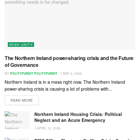
IRISH UNITY
The Northern Ireland power-sharing crisis and the Future
of Governance
BY
POLITYPUNDIT POLITYPUNDIT
MAY 6, 2026
Northern Ireland is in a mess right now. The Northern Ireland
power-sharing crisis is causing a lot of problems with...
READ MORE
Northern Ireland Housing Crisis: Political
Neglect and an Acute Emergency
APRIL 12, 2026