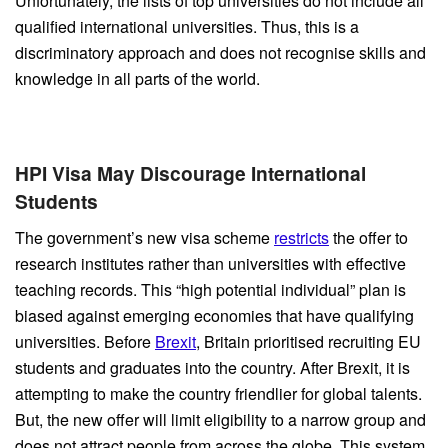
Unfortunately, the lists of top universities do not include all
qualified international universities. Thus, this is a
discriminatory approach and does not recognise skills and
knowledge in all parts of the world.
HPI Visa May Discourage International
Students
The government’s new visa scheme
restricts
the offer to
research institutes rather than universities with effective
teaching records. This “high potential individual” plan is
biased against emerging economies that have qualifying
universities. Before
Brexit
, Britain prioritised recruiting EU
students and graduates into the country. After Brexit, it is
attempting to make the country friendlier for global talents.
But, the new offer will limit eligibility to a narrow group and
does not attract people from across the globe. This system