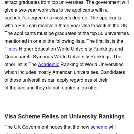
attract graduates from top universities. The government will
give a two-year work visa to the applicants with a
bachelor’s degree or a master’s degree. The applicants
with a PhD can receive a three-year visa to work in the UK.
The applicants must be graduates of the top 50 universities
mentioned in one of the following lists. The first list is the
Times
Higher Education World University Rankings and
Quacquarelli Symonds World University Rankings. The
other list is The
Academic
Ranking of World Universities
which includes mostly American universities. Candidates
of those universities can apply regardless of their
birthplace and they do not require a job offer.
Visa Scheme Relies on University Rankings
The UK Government hopes that the new
scheme
will