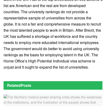
list are American and the rest are from developed
countries. The university rankings do not provide a
representative sample of universities from across the
globe. It is not a fair and comprehensive measure to recruit
the most talented people to work in Britain. After Brexit, the
UK has suffered a shortage of workforce and the country
needs to employ more educated international employees.
The government would do better to avoid using university
rankings as the basis for employing talent in the UK. The
Home Office’s High Potential Individual visa scheme is
unjust and it ought to expand the list of universities.
Related
Posts