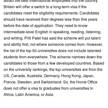
attract the best international employees into the country.
Britain will offer a switch to a long-term visa if the
candidates meet the eligibility requirements. Candidates
should have received their degrees less than five years
before the date of application. They need to know
intermediate-level English in speaking, reading, listening,
and writing. Priti Patel has said the scheme will put talent
and ability first, not where someone comes from. However,
the list of the top 50 universities does not include talented
students from everywhere. The scheme narrows down the
candidates to those from a few developed countries. Based
on the university rankings, the top universities are from the
US, Canada, Australia, Germany, Hong Kong, Japan,
France, Sweden, and Switzerland. So, the Home Office
does not offer a visa to graduates from universities in
Africa, Latin America, or Asia.