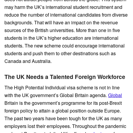
may harm the UK’s international student recruitment and
reduce the number of international candidates from diverse
backgrounds. That will have an impact on the revenue
sources of the British universities. More than one in five
students in the UK’s higher education are international
students. The new scheme could encourage international
students and push them to other destinations such as
Canada and Australia.
The UK Needs a Talented Foreign Workforce
The High Potential Individual visa scheme is not in line
with the UK government’s Global Britain agenda.
Global
Britain is the government’s programme for its post-Brexit
foreign policy to attain a global position outside Europe.
The past two years have been tough for the UK as many
employers lost their employees. Throughout the pandemic