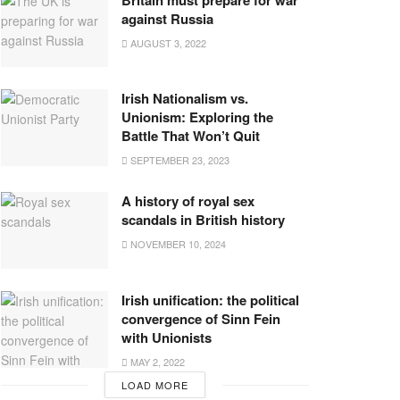
against Russia
AUGUST 3, 2022
Irish Nationalism vs.
Unionism: Exploring the
Battle That Won’t Quit
SEPTEMBER 23, 2023
A history of royal sex
scandals in British history
NOVEMBER 10, 2024
Irish unification: the political
convergence of Sinn Fein
with Unionists
MAY 2, 2022
LOAD MORE