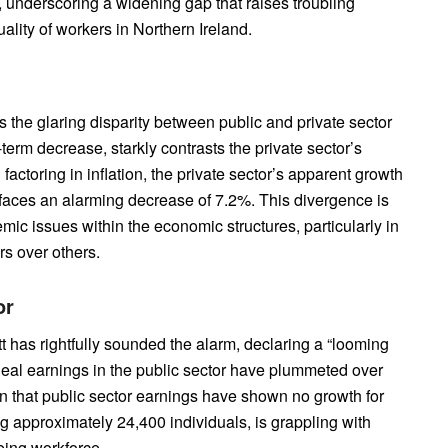
 underscoring a widening gap that raises troubling
lity of workers in Northern Ireland.
s the glaring disparity between public and private sector
-term decrease, starkly contrasts the private sector’s
ctoring in inflation, the private sector’s apparent growth
 faces an alarming decrease of 7.2%. This divergence is
emic issues within the economic structures, particularly in
rs over others.
or
has rightfully sounded the alarm, declaring a “looming
. Real earnings in the public sector have plummeted over
ion that public sector earnings have shown no growth for
g approximately 24,400 individuals, is grappling with
eing workforce.