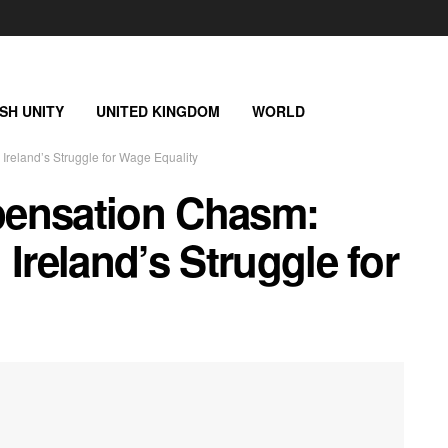
ISH UNITY
UNITED KINGDOM
WORLD
reland’s Struggle for Wage Equality
pensation Chasm:
Ireland’s Struggle for