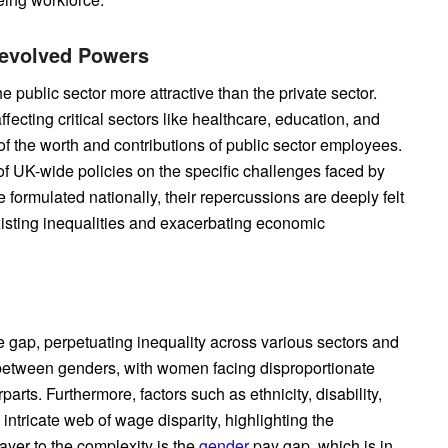
Devolved Powers
e public sector more attractive than the private sector.
ecting critical sectors like healthcare, education, and
the worth and contributions of public sector employees.
of UK-wide policies on the specific challenges faced by
formulated nationally, their repercussions are deeply felt
existing inequalities and exacerbating economic
e gap, perpetuating inequality across various sectors and
 between genders, with women facing disproportionate
arts. Furthermore, factors such as ethnicity, disability,
ntricate web of wage disparity, highlighting the
ayer to the complexity is the
gender
pay gap, which is in