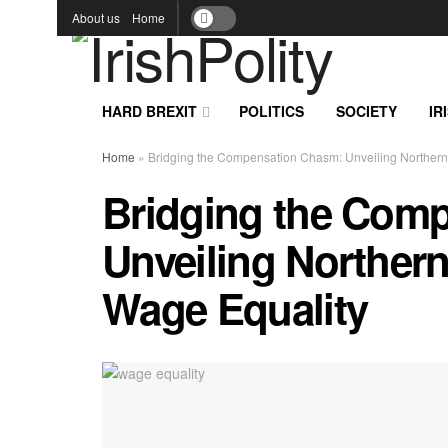
About us
Home
HARD BREXIT
POLITICS
SOCIETY
IR
Home
»
Bridging the Compensation Chasm: Unveiling Northern I
Bridging the Com
Unveiling Northern 
Wage Equality