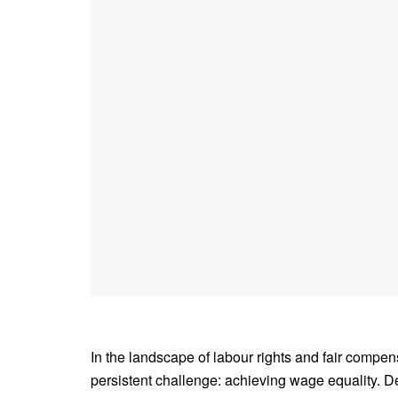
In the landscape of labour rights and fair compen
persistent challenge: achieving wage equality. D