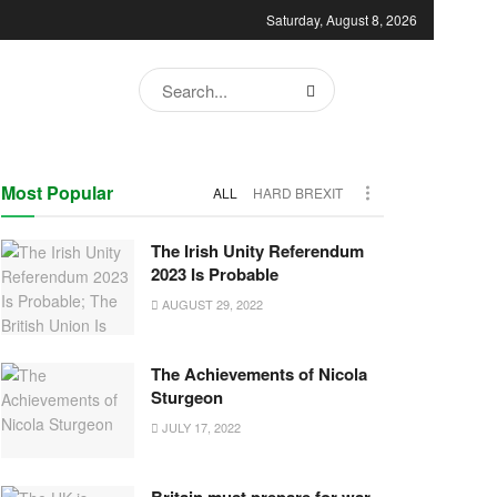
Saturday, August 8, 2026
Most Popular
ALL
HARD BREXIT
The Irish Unity Referendum
2023 Is Probable
AUGUST 29, 2022
The Achievements of Nicola
Sturgeon
JULY 17, 2022
Britain must prepare for war