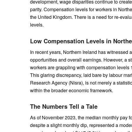
development, wage disparities continue to create
parity. Compensation levels for workers in Norther
the United Kingdom. There is a need for re-evalua
levels.
Low Compensation Levels in Northe
In recent years, Northern Ireland has witnessed 
opportunities and overall earnings. However, a st
workers are grappling with compensation levels 11
This glaring discrepancy, laid bare by labour mark
Research Agency (Nisra), is not merely a statisti
within the broader economic framework.
The Numbers Tell a Tale
As of November 2023, the median monthly pay for
despite a slight monthly dip, represented a modest