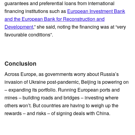
guarantees and preferential loans from international
financing institutions such as
European Investment Bank
and the European Bank for Reconstruction and
Development
,” she said, noting the financing was at “very
favourable conditions”.
Conclusion
Across Europe, as governments worry about Russia’s
invasion of Ukraine post-pandemic, Beijing is powering on
– expanding its portfolio. Running European ports and
mines – building roads and bridges – investing where
others won’t. But countries are having to weigh up the
rewards – and risks – of signing deals with China.