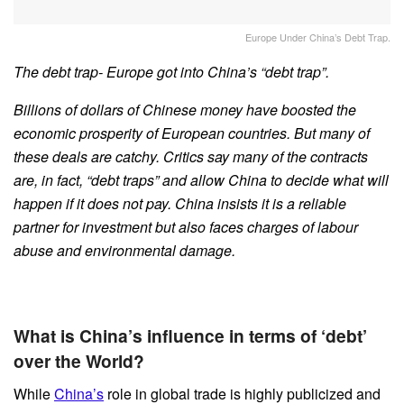
Europe Under China’s Debt Trap.
The debt trap- Europe got into China’s “debt trap”.
Billions of dollars of Chinese money have boosted the
economic prosperity of European countries. But many of
these deals are catchy. Critics say many of the contracts
are, in fact, “debt traps” and allow China to decide what will
happen if it does not pay. China insists it is a reliable
partner for investment but also faces charges of labour
abuse and environmental damage.
What is China’s influence in terms of ‘debt’
over the World?
While
China’s
role in global trade is highly publicized and