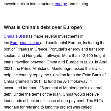
investments in infrastructure,
energy
, and mining.
What is China’s debt over Europe?
China’s BRI
has made several investments in
the
European Union
and continental Europe, including the
port of Piraeus in Greece, Portugal’s energy and transport
sectors, and Hungarian railways. More than 12,400 freight
trains travelled between China and Europe in 2020. In April
2021, the Prime Minister of Montenegro asked the EU to
help the country repay the $1 billion loan the Exim Bank of
China granted in 2014 to fund the A-1 motorway; it
accounted for about 25 percent of Montenegro’s external
debt. Under the terms of the loan, China would receive
thousands of hectares in case of non-payment. The EU’s
rationale for refusing to fund the project was called