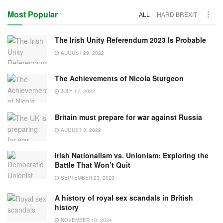
Most Popular
ALL
HARD BREXIT
The Irish Unity Referendum 2023 Is Probable
AUGUST 29, 2022
The Achievements of Nicola Sturgeon
JULY 17, 2022
Britain must prepare for war against Russia
AUGUST 3, 2022
Irish Nationalism vs. Unionism: Exploring the
Battle That Won’t Quit
SEPTEMBER 23, 2023
A history of royal sex scandals in British
history
NOVEMBER 10, 2024