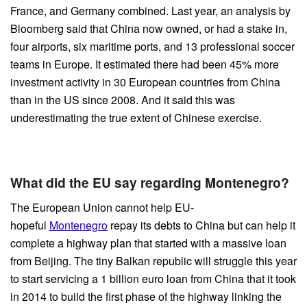
France, and Germany combined. Last year, an analysis by
Bloomberg said that China now owned, or had a stake in,
four airports, six maritime ports, and 13 professional soccer
teams in Europe. It estimated there had been 45% more
investment activity in 30 European countries from China
than in the US since 2008. And it said this was
underestimating the true extent of Chinese exercise.
What did the EU say regarding Montenegro?
The European Union cannot help EU-
hopeful
Montenegro
repay its debts to China but can help it
complete a highway plan that started with a massive loan
from Beijing. The tiny Balkan republic will struggle this year
to start servicing a 1 billion euro loan from China that it took
in 2014 to build the first phase of the highway linking the