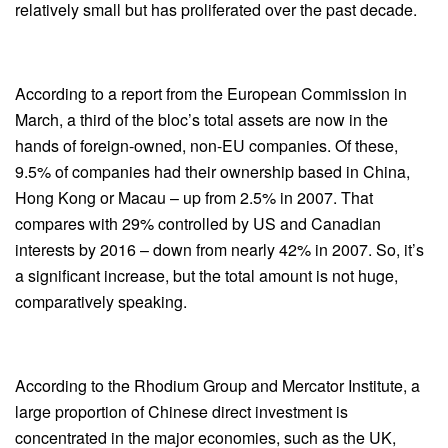
relatively small but has proliferated over the past decade.
According to a report from the European Commission in
March, a third of the bloc’s total assets are now in the
hands of foreign-owned, non-EU companies. Of these,
9.5% of companies had their ownership based in China,
Hong Kong or Macau – up from 2.5% in 2007. That
compares with 29% controlled by US and Canadian
interests by 2016 – down from nearly 42% in 2007. So, it’s
a significant increase, but the total amount is not huge,
comparatively speaking.
According to the Rhodium Group and Mercator Institute, a
large proportion of Chinese direct investment is
concentrated in the major economies, such as the UK,