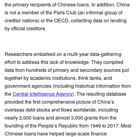
the primary recipients of Chinese loans. In addition, China
is not a member of the Paris Club (an informal group of
creditor nations) or the OECD, collecting data on lending
by official creditors.
Researchers embarked on a multi-year data-gathering
effort to address this lack of knowledge. They compiled
data from hundreds of primary and secondary sources put
together by academic institutions, think tanks, and
government agencies (including historical information from
the
Central Intelligence Agency
). The resulting database
provided the first comprehensive picture of China’s
overseas debt stocks and flows worldwide, including
nearly 2,000 loans and almost 3,000 grants from the
founding of the People’s Republic from 1949 to 2017. Most
Chinese loans have helped large-scale finance