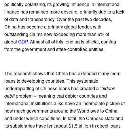
politically polarizing, its growing influence in international
finance has remained more obscure, primarily due to a lack
of data and transparency. Over the past two decades,
China has become a primary global lender, with
outstanding claims now exceeding more than 5% of
global
GDP
. Almost all of this lending is official, coming
from the government and state-controlled entities.
The research shows that China has extended many more
loans to developing countries. This systematic
underreporting of Chinese loans has created a “
hidden
debt
” problem – meaning that debtor countries and
international institutions alike have an incomplete picture of
how much governments around the World owe to China
and under which conditions. In total, the Chinese state and
its subsidiaries have lent about $1.5 trillion in direct loans