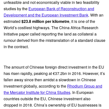
unfeasible and not economically viable in two feasibility
studies by the
European Bank of Reconstruction and
Development and the European Investment Bank
. With an
estimated
$23.8 million per kilometre
, it is one of the
World’s costliest highways. The China Africa Research
Initiative paper called reporting the land as collateral a
rumour derived from the mistranslation of a standard clause
in the contract.
The amount of Chinese foreign direct investment in the EU
has risen rapidly, peaking at €37.2bn in 2016. However, it’s
fallen away since then amidst a slowdown in Chinese
investment globally, according to the
Rhodium Group and
the Mercator Institute for China Studies
. In European
countries outside the EU, Chinese investment also
dropped in 2018. China’s ownership of EU businesses is