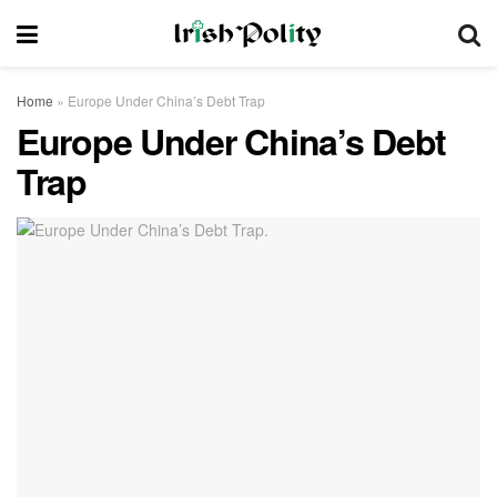
Home
»
Europe Under China’s Debt Trap
Europe Under China’s Debt
Trap