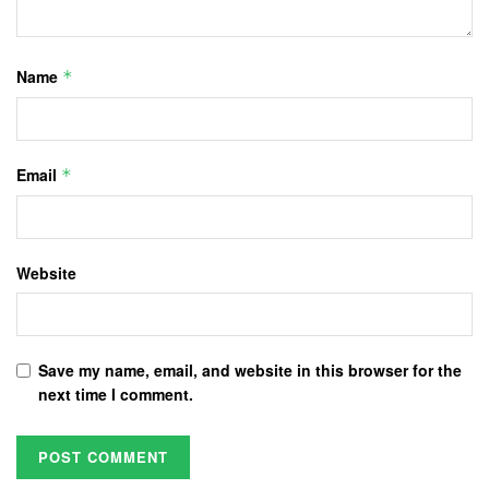
Name
*
Email
*
Website
Save my name, email, and website in this browser for the
next time I comment.