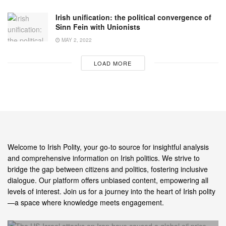
Irish unification: the political convergence of
Sinn Fein with Unionists
MAY 2, 2022
LOAD MORE
Welcome to Irish Polity, your go-to source for insightful analysis
and comprehensive information on Irish politics. We strive to
bridge the gap between citizens and politics, fostering inclusive
dialogue. Our platform offers unbiased content, empowering all
levels of interest. Join us for a journey into the heart of Irish polity
—a space where knowledge meets engagement.