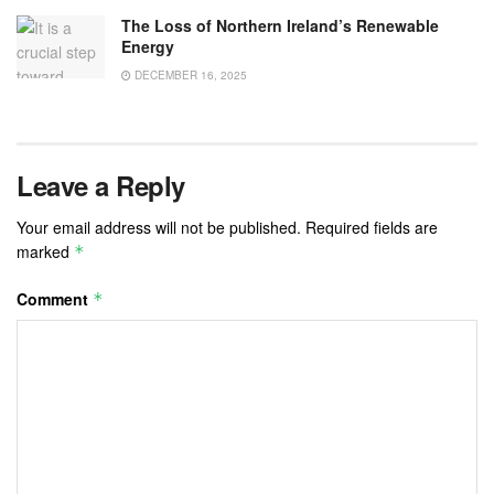
The Loss of Northern Ireland’s Renewable
Energy
DECEMBER 16, 2025
Leave a Reply
Your email address will not be published.
Required fields are
marked
*
Comment
*