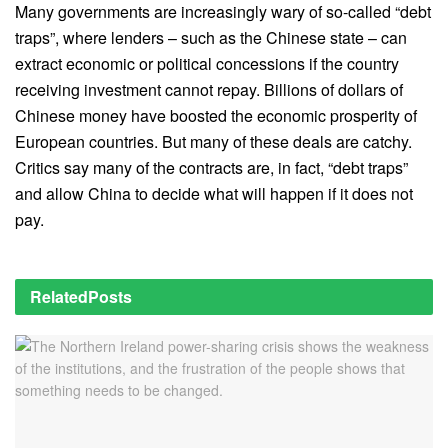
Many governments are increasingly wary of so-called “debt
traps”, where lenders – such as the Chinese state – can
extract economic or political concessions if the country
receiving investment cannot repay.
Billions of dollars of
Chinese money have boosted the economic prosperity of
European countries. But many of these deals are catchy.
Critics say many of the contracts are, in fact, “debt traps”
and allow China to decide what will happen if it does not
pay.
Related
Posts