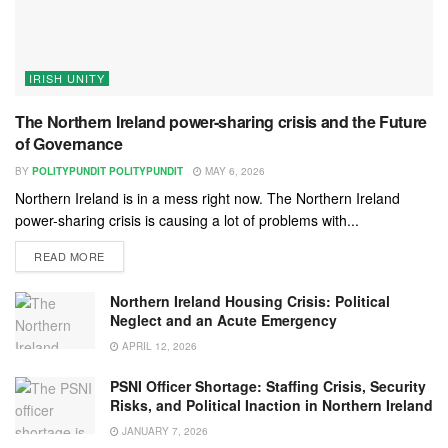
IRISH UNITY
The Northern Ireland power-sharing crisis and the Future
of Governance
BY
POLITYPUNDIT POLITYPUNDIT
MAY 6, 2026
Northern Ireland is in a mess right now. The Northern Ireland
power-sharing crisis is causing a lot of problems with...
READ MORE
Northern Ireland Housing Crisis: Political
Neglect and an Acute Emergency
APRIL 12, 2026
PSNI Officer Shortage: Staffing Crisis, Security
Risks, and Political Inaction in Northern Ireland
JANUARY 7, 2026