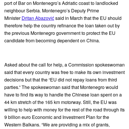
port of Bar on Montenegro’s Adriatic coast to landlocked
neighbour Serbia. Montenegro’s Deputy Prime
Minister
Dritan Abazović
said in March that the EU should
therefore help the country refinance the loan taken out by
the previous Montenegro government to protect the EU
candidate from becoming dependent on China.
Asked about the call for help, a Commission spokeswoman
said that every country was free to make its own investment
decisions but that the “EU did not repay loans from third
parties.” The spokeswoman said that Montenegro would
have to find its way to handle the Chinese loan spent on a
44 km stretch of the 165 km motorway. Still, the EU was
willing to help with money for the rest of the road through its
9 billion euro Economic and Investment Plan for the
Western Balkans. “We are providing a mix of grants,