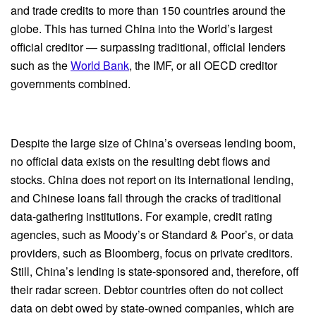
and trade credits to more than 150 countries around the
globe. This has turned China into the World’s largest
official creditor — surpassing traditional, official lenders
such as the
World Bank
, the IMF, or all OECD creditor
governments combined.
Despite the large size of China’s overseas lending boom,
no official data exists on the resulting debt flows and
stocks. China does not report on its international lending,
and Chinese loans fall through the cracks of traditional
data-gathering institutions. For example, credit rating
agencies, such as Moody’s or Standard & Poor’s, or data
providers, such as Bloomberg, focus on private creditors.
Still, China’s lending is state-sponsored and, therefore, off
their radar screen. Debtor countries often do not collect
data on debt owed by state-owned companies, which are